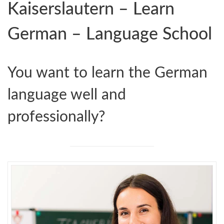
Kaiserslautern – Learn
German – Language School
You want to learn the German
language well and
professionally?