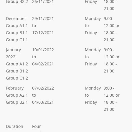
Group B2.2
26/11/2021
Friday
18:00 -
21:00
December
29/11/2021
Monday
9:00 -
Group A1.1
to
to
12:00 or
Group B1.1
17/12/2021
Friday
18:00 -
Group C1.1
21:00
January
10/01/2022
Monday
9:00 -
2022
to
to
12:00 or
Group A1.2
04/02/2021
Friday
18:00 -
Group B1.2
21:00
Group C1.2
February
07/02/2022
Monday
9:00 -
Group A2.1
to
to
12:00 or
Group B2.1
04/03/2021
Friday
18:00 -
21:00
Duration
Four