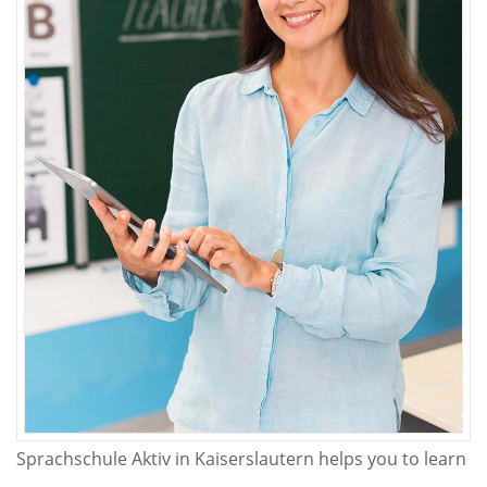
Sprachschule Aktiv in Kaiserslautern helps you to learn