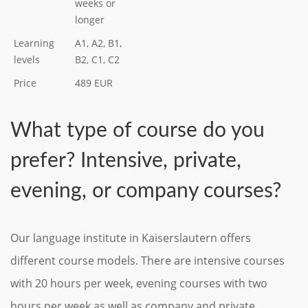
weeks or
longer
Learning
A1, A2, B1,
levels
B2, C1, C2
Price
489 EUR
What type of course do you
prefer? Intensive, private,
evening, or company courses?
Our language institute in Kaiserslautern offers
different course models. There are intensive courses
with 20 hours per week, evening courses with two
hours per week as well as company and private