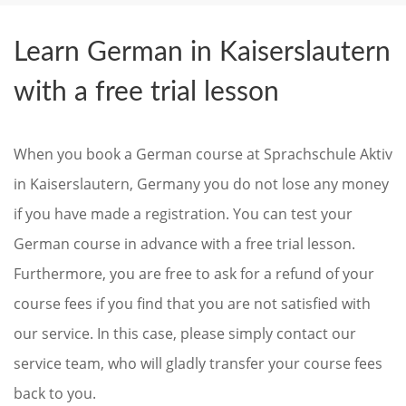
Learn German in Kaiserslautern
with a free trial lesson
When you book a German course at Sprachschule Aktiv
in Kaiserslautern, Germany you do not lose any money
if you have made a registration. You can test your
German course in advance with a free trial lesson.
Furthermore, you are free to ask for a refund of your
course fees if you find that you are not satisfied with
our service. In this case, please simply contact our
service team, who will gladly transfer your course fees
back to you.