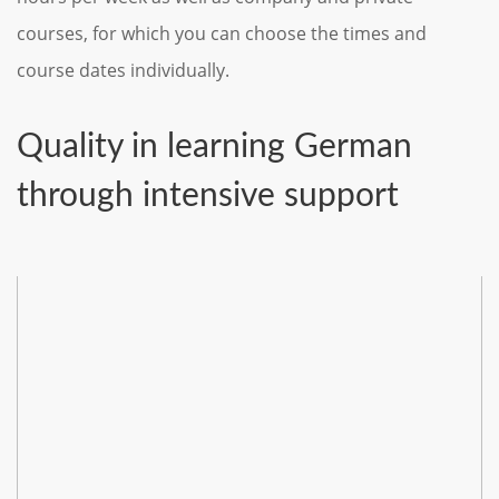
courses, for which you can choose the times and
course dates individually.
Quality in learning German
through intensive support