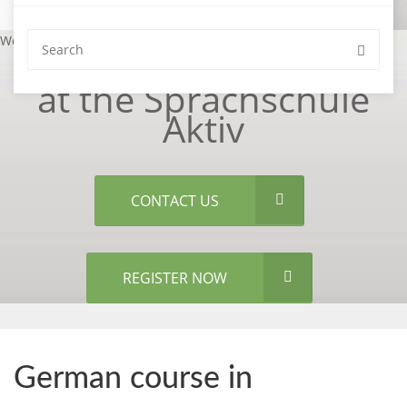
Welcome
at the Sprachschule
Aktiv
CONTACT US
REGISTER NOW
German course in