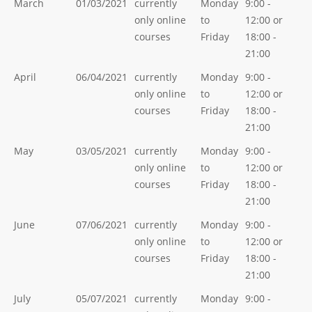
March
01/03/2021
currently
Monday
9:00 -
only online
to
12:00 or
courses
Friday
18:00 -
21:00
April
06/04/2021
currently
Monday
9:00 -
only online
to
12:00 or
courses
Friday
18:00 -
21:00
May
03/05/2021
currently
Monday
9:00 -
only online
to
12:00 or
courses
Friday
18:00 -
21:00
June
07/06/2021
currently
Monday
9:00 -
only online
to
12:00 or
courses
Friday
18:00 -
21:00
July
05/07/2021
currently
Monday
9:00 -