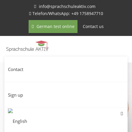
info@sprachschuleaktiv.com
Telefon/WhatsApp: +49 1758947710
German test online
Contact us
Contact
Sign up