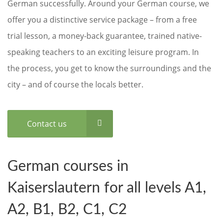
German successfully. Around your German course, we
offer you a distinctive service package – from a free
trial lesson, a money-back guarantee, trained native-
speaking teachers to an exciting leisure program. In
the process, you get to know the surroundings and the
city – and of course the locals better.
Contact us
German courses in
Kaiserslautern for all levels A1,
A2, B1, B2, C1, C2