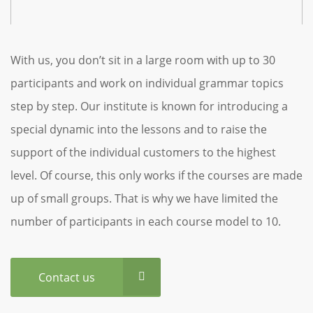
With us, you don’t sit in a large room with up to 30
participants and work on individual grammar topics
step by step. Our institute is known for introducing a
special dynamic into the lessons and to raise the
support of the individual customers to the highest
level. Of course, this only works if the courses are made
up of small groups. That is why we have limited the
number of participants in each course model to 10.
Contact us