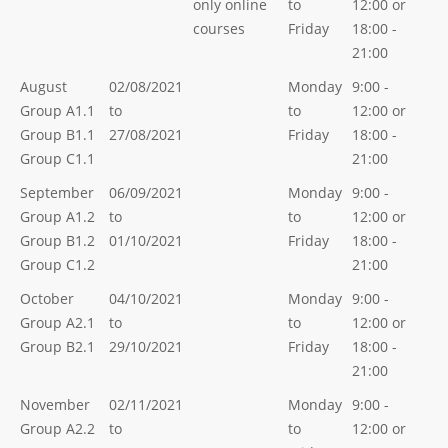
only online
to
12:00 or
courses
Friday
18:00 -
21:00
August
02/08/2021
Monday
9:00 -
Group A1.1
to
to
12:00 or
Group B1.1
27/08/2021
Friday
18:00 -
Group C1.1
21:00
September
06/09/2021
Monday
9:00 -
Group A1.2
to
to
12:00 or
Group B1.2
01/10/2021
Friday
18:00 -
Group C1.2
21:00
October
04/10/2021
Monday
9:00 -
Group A2.1
to
to
12:00 or
Group B2.1
29/10/2021
Friday
18:00 -
21:00
November
02/11/2021
Monday
9:00 -
Group A2.2
to
to
12:00 or