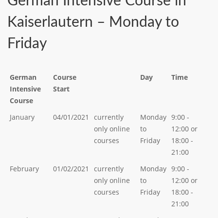
German Intensive Course in
Kaiserlautern – Monday to
Friday
German
Course
Day
Time
Intensive
Start
Course
January
04/01/2021
currently
Monday
9:00 -
only online
to
12:00 or
courses
Friday
18:00 -
21:00
February
01/02/2021
currently
Monday
9:00 -
only online
to
12:00 or
courses
Friday
18:00 -
21:00