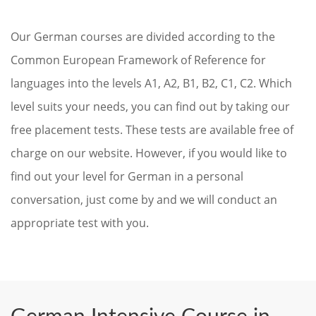
Our German courses are divided according to the
Common European Framework of Reference for
languages into the levels A1, A2, B1, B2, C1, C2. Which
level suits your needs, you can find out by taking our
free placement tests. These tests are available free of
charge on our website. However, if you would like to
find out your level for German in a personal
conversation, just come by and we will conduct an
appropriate test with you.